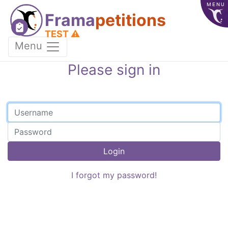
MENU
Frama
petitions
TEST ⚠️
Menu
Please sign in
Login
I forgot my password!