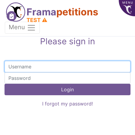
MENU
Frama
petitions
TEST ⚠️
Menu
Please sign in
Login
I forgot my password!